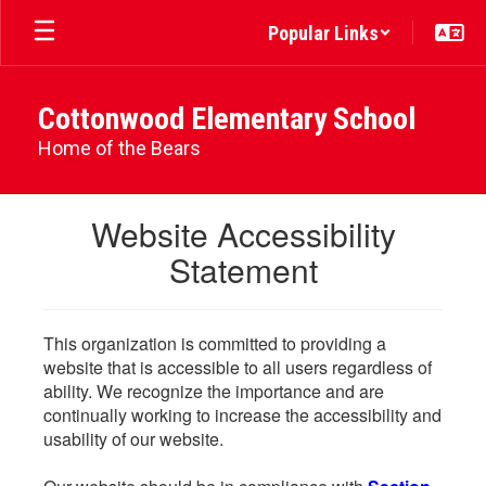
Skip
Popular Links
to
main
content
Cottonwood Elementary School
Home of the Bears
Website Accessibility
Statement
This organization is committed to providing a
website that is accessible to all users regardless of
ability. We recognize the importance and are
continually working to increase the accessibility and
usability of our website.