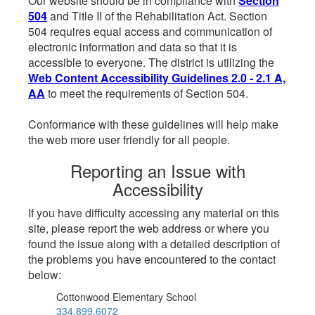
Our website should be in compliance with
Section
504
and Title II of the Rehabilitation Act. Section
504 requires equal access and communication of
electronic information and data so that it is
accessible to everyone. The district is utilizing the
Web Content Accessibility Guidelines 2.0 - 2.1 A,
AA
to meet the requirements of Section 504.
Conformance with these guidelines will help make
the web more user friendly for all people.
Reporting an Issue with
Accessibility
If you have difficulty accessing any material on this
site, please report the web address or where you
found the issue along with a detailed description of
the problems you have encountered to the contact
below:
Cottonwood Elementary School
334.899.6072