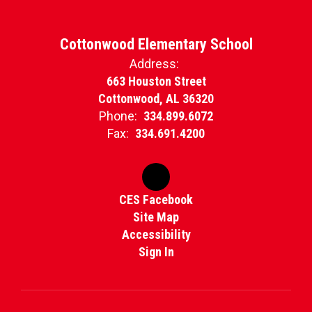
Cottonwood Elementary School
Address:
663 Houston Street
Cottonwood, AL 36320
Phone:
334.899.6072
Fax:
334.691.4200
CES Facebook
Site Map
Accessibility
Sign In