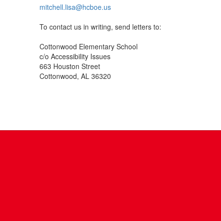
mitchell.lisa@hcboe.us
To contact us in writing, send letters to:
Cottonwood Elementary School
c/o Accessibility Issues
663 Houston Street
Cottonwood, AL 36320