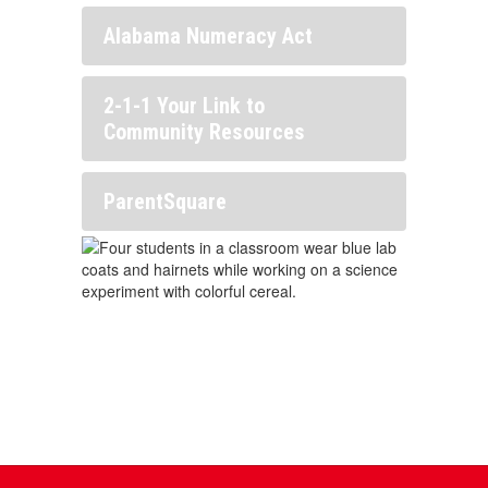
Alabama Numeracy Act
2-1-1 Your Link to
Community Resources
ParentSquare