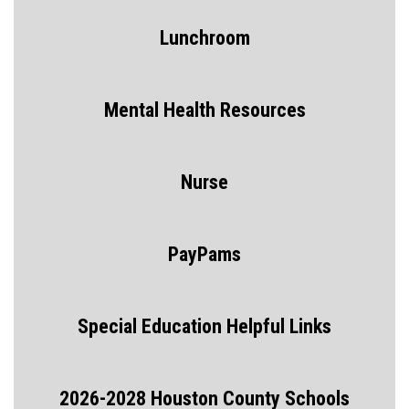
Lunchroom
Mental Health Resources
Nurse
PayPams
Special Education Helpful Links
2026-2028 Houston County Schools