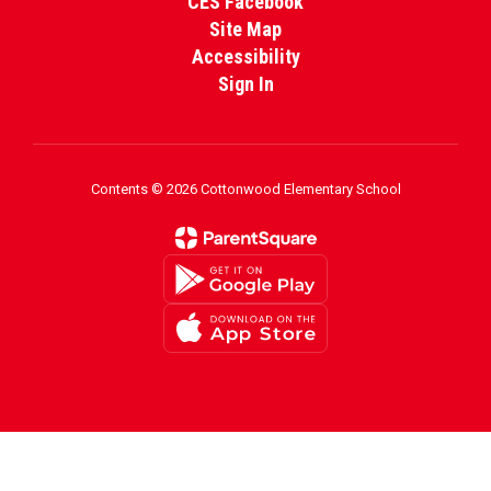
CES Facebook
Site Map
Accessibility
Sign In
Contents © 2026 Cottonwood Elementary School