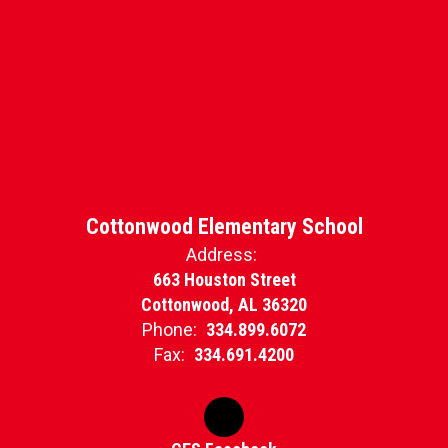
Cottonwood Elementary School
Address:
663 Houston Street
Cottonwood, AL 36320
Phone:
334.899.6072
Fax:
334.691.4200