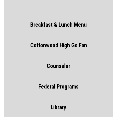
Breakfast & Lunch Menu
Cottonwood High Go Fan
Counselor
Federal Programs
Library