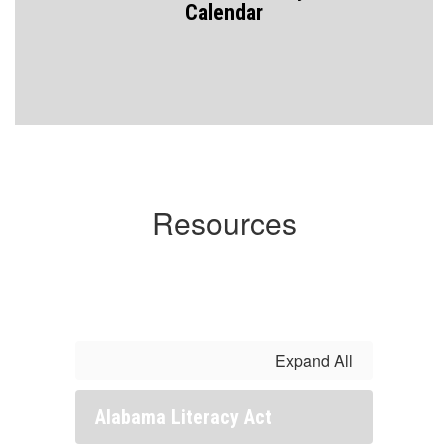
Calendar
Resources
Expand All
Alabama Literacy Act