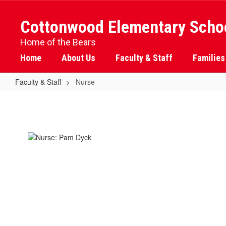
Skip
to
Cottonwood Elementary Scho
main
content
Home of the Bears
Home
About Us
Faculty & Staff
Families
Faculty & Staff
Nurse
Nurse