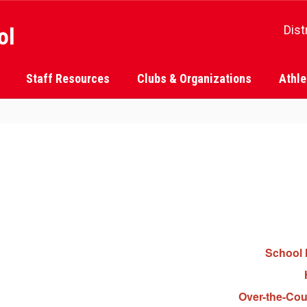
ol
Dist
Staff Resources
Clubs & Organizations
Athle
School 
Over-the-Cou