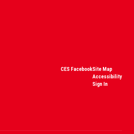
CES Facebook
Site Map
Accessibility
Sign In