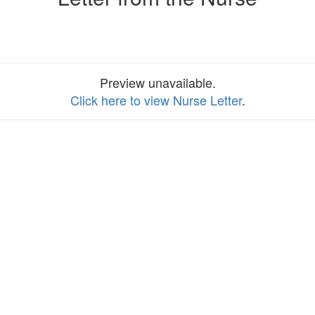
Preview unavailable.
Click here to view Nurse Letter
.