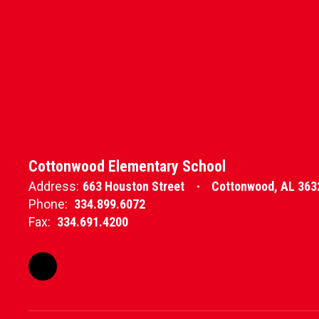
Cottonwood Elementary School
Address:
663 Houston Street
Cottonwood, AL 363
Phone:
334.899.6072
Fax:
334.691.4200