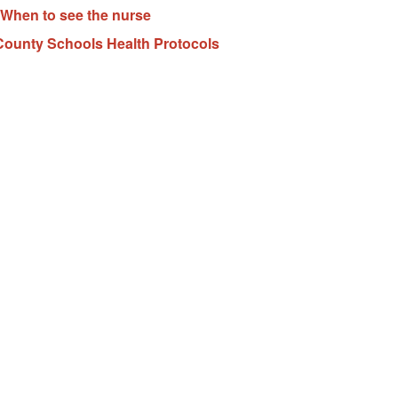
When to see the nurse
ounty Schools Health Protocols