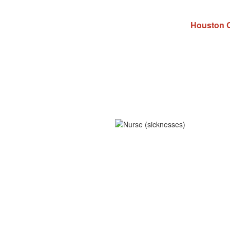
Houston C