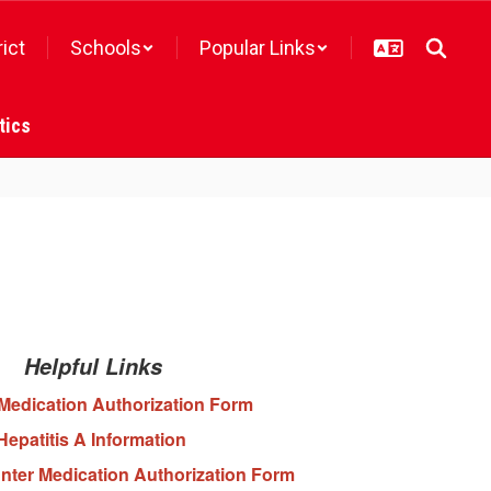
rict
Schools
Popular Links
tics
Helpful Links
Medication Authorization Form
Hepatitis A Information
nter Medication Authorization Form