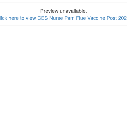
Preview unavailable.
lick here to view CES Nurse Pam Flue Vaccine Post 20