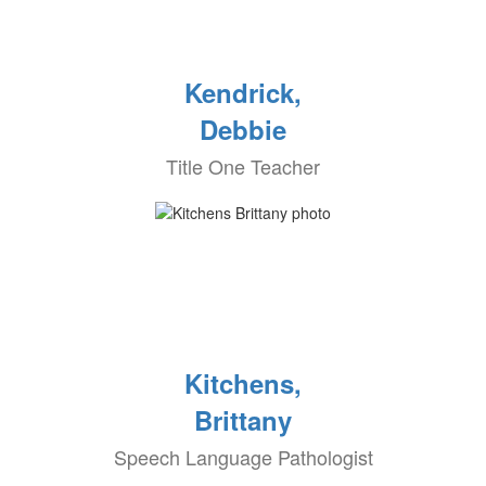
Kendrick,
Debbie
Title One Teacher
Kitchens,
Brittany
Speech Language Pathologist