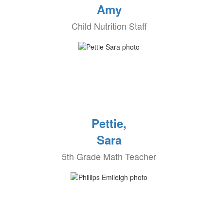
Amy
Child Nutrition Staff
Pettie,
Sara
5th Grade Math Teacher