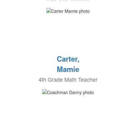
Carter,
Mamie
4th Grade Math Teacher