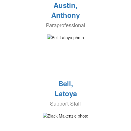
Austin,
Anthony
Paraprofessional
Bell,
Latoya
Support Staff