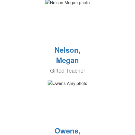
Nelson,
Megan
Gifted Teacher
Owens,