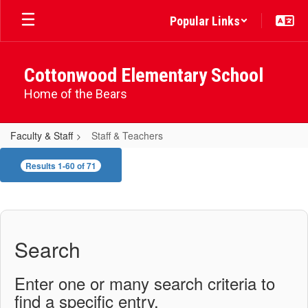
Skip
Popular Links
to
main
content
Cottonwood Elementary School
Home of the Bears
Faculty & Staff
Staff & Teachers
Staff
Results 1-60 of 71
&
Teachers
Search
Enter one or many search criteria to
find a specific entry.