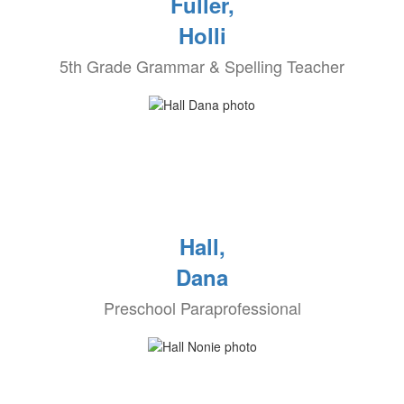
Fuller,
Holli
5th Grade Grammar & Spelling Teacher
Hall,
Dana
Preschool Paraprofessional