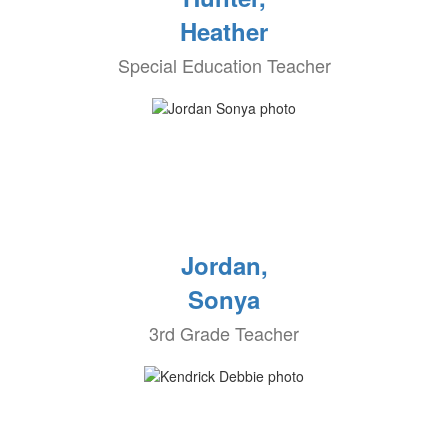
Heather
Special Education Teacher
Jordan,
Sonya
3rd Grade Teacher