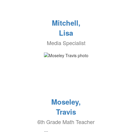
Mitchell,
Lisa
Media Specialist
Moseley,
Travis
6th Grade Math Teacher