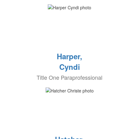
Harper,
Cyndi
Title One Paraprofessional