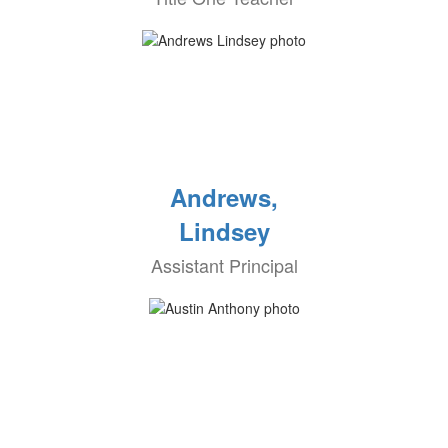
Andrews,
Lindsey
Assistant Principal