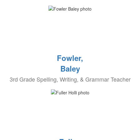
Fowler,
Baley
3rd Grade Spelling, Writing, & Grammar Teacher