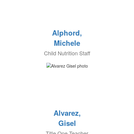
Alphord,
Michele
Child Nutrition Staff
Alvarez,
Gisel
Title One Teacher