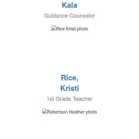
Kala
Guidance Counselor
Rice,
Kristi
1st Grade Teacher