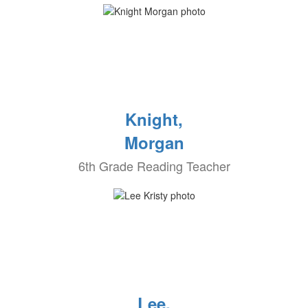
Knight,
Morgan
6th Grade Reading Teacher
Lee,