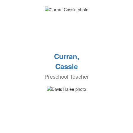
Curran,
Cassie
Preschool Teacher