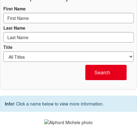
First Name
Last Name
Title
Search
Info!
Click a name below to view more information.