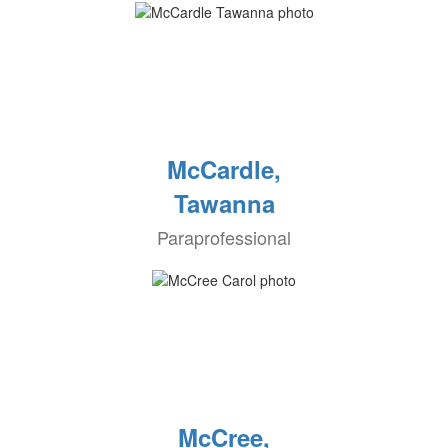
McCardle,
Tawanna
Paraprofessional
McCree,