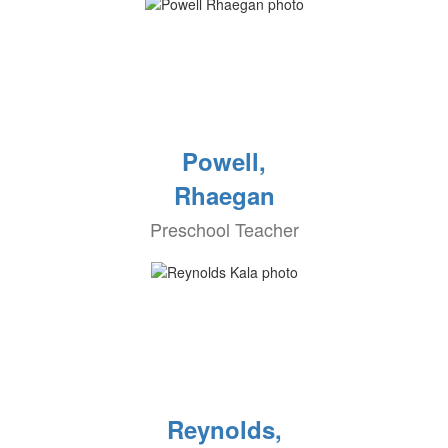
Powell,
Rhaegan
Preschool Teacher
Reynolds,