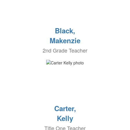
Black,
Makenzie
2nd Grade Teacher
Carter,
Kelly
Title One Teacher