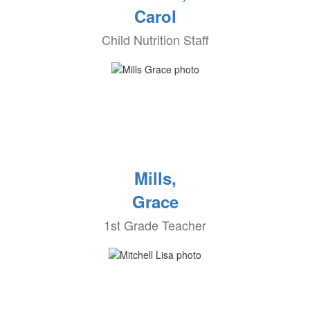
Carol
Child Nutrition Staff
Mills,
Grace
1st Grade Teacher