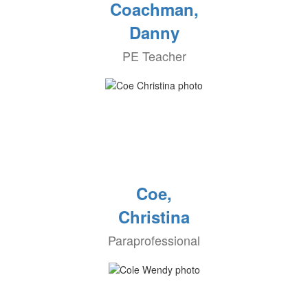
Coachman,
Danny
PE Teacher
Coe,
Christina
Paraprofessional