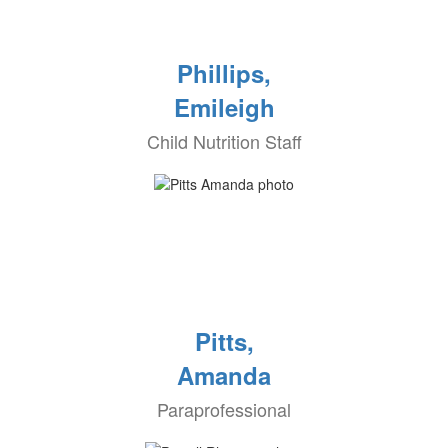
Phillips,
Emileigh
Child Nutrition Staff
Pitts,
Amanda
Paraprofessional