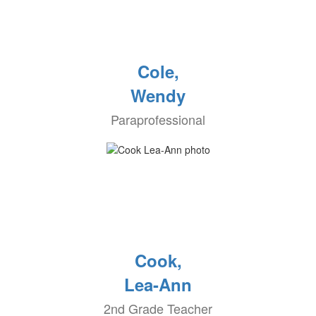
Cole,
Wendy
Paraprofessional
Cook,
Lea-Ann
2nd Grade Teacher