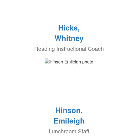
Hicks,
Whitney
Reading Instructional Coach
Hinson,
Emileigh
Lunchroom Staff