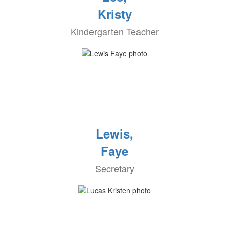
Kristy
Kindergarten Teacher
Lewis,
Faye
Secretary