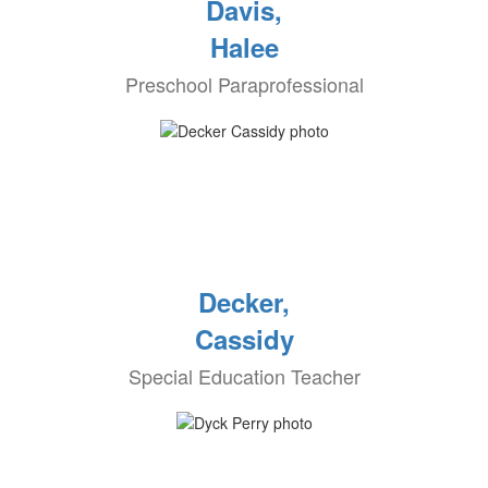
Davis,
Halee
Preschool Paraprofessional
Decker,
Cassidy
Special Education Teacher