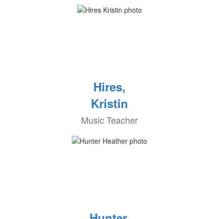
Hires,
Kristin
Music Teacher
Hunter,