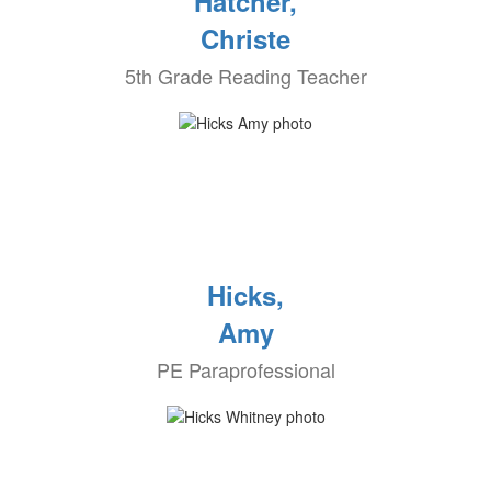
Hatcher,
Christe
5th Grade Reading Teacher
Hicks,
Amy
PE Paraprofessional