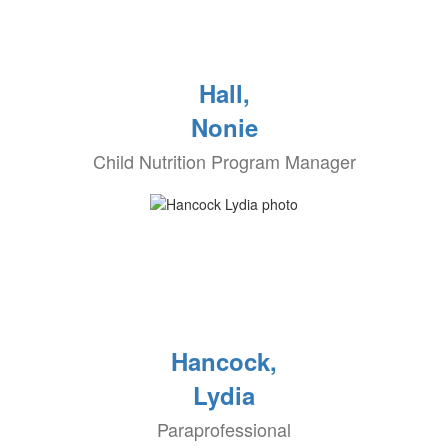
Hall,
Nonie
Child Nutrition Program Manager
Hancock,
Lydia
Paraprofessional