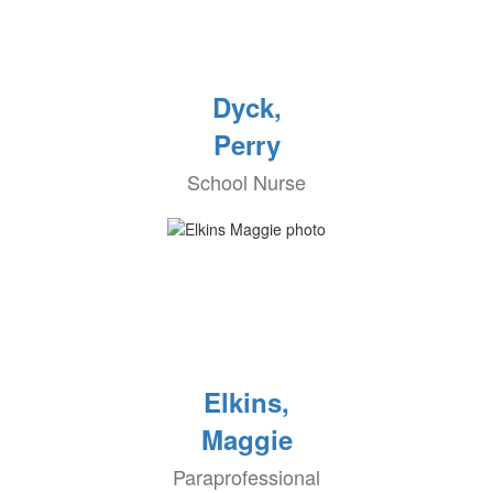
Dyck,
Perry
School Nurse
Elkins,
Maggie
Paraprofessional