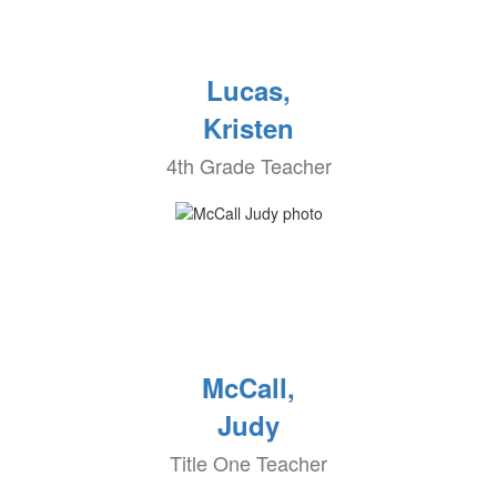
Lucas,
Kristen
4th Grade Teacher
McCall,
Judy
Title One Teacher