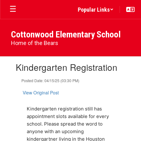
Skip
Popular Links
to
main
content
Cottonwood Elementary School
Home of the Bears
Contains
Kindergarten Registration
1
slides.
Use
Posted Date: 04/15/25 (03:30 PM)
the
next
View Original Post
and
previous
Kindergarten registration still has 
buttons
to
appointment slots available for every 
navigate.
school. Please spread the word to 
anyone with an upcoming 
kindergartner living in the Houston 