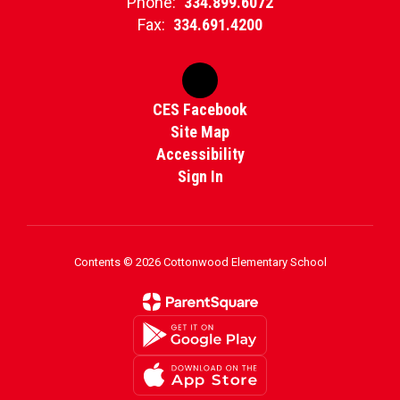
Phone:
334.899.6072
Fax:
334.691.4200
CES Facebook
Site Map
Accessibility
Sign In
Contents © 2026 Cottonwood Elementary School