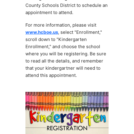
County Schools District to schedule an 
appointment to attend.
For more information, please visit 
www.hcboe.us
, select "Enrollment," 
scroll down to "Kindergarten 
Enrollment," and choose the school 
where you will be registering. Be sure 
to read all the details, and remember 
that your kindergartner will need to 
attend this appointment.