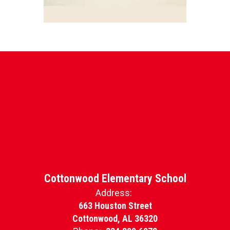
Cottonwood Elementary School
Address:
663 Houston Street
Cottonwood, AL 36320