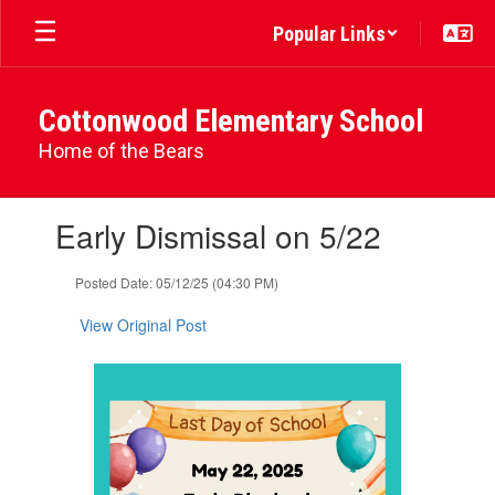
Skip
Popular Links
to
main
content
Cottonwood Elementary School
Home of the Bears
Contains
Early Dismissal on 5/22
1
slides.
Use
Posted Date: 05/12/25 (04:30 PM)
the
next
View Original Post
and
previous
buttons
to
navigate.