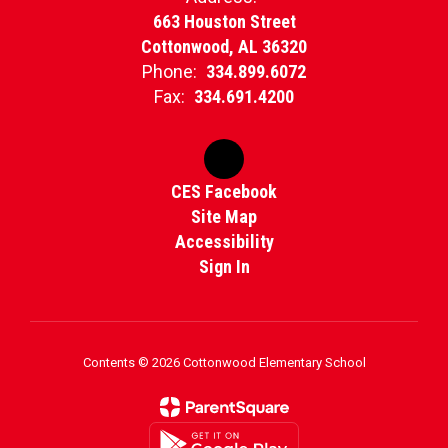
663 Houston Street
Cottonwood, AL 36320
Phone:
334.899.6072
Fax:
334.691.4200
CES Facebook
Site Map
Accessibility
Sign In
Contents © 2026 Cottonwood Elementary School