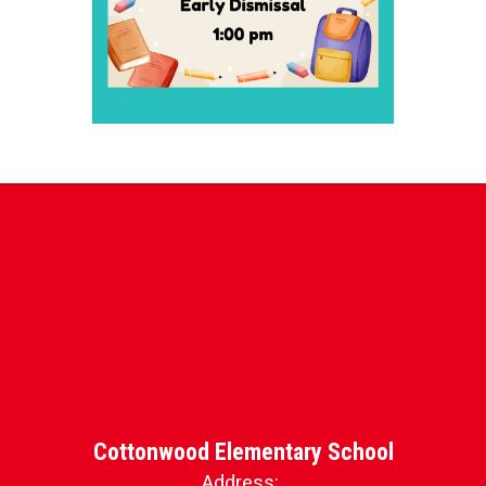
Cottonwood Elementary School
Address: